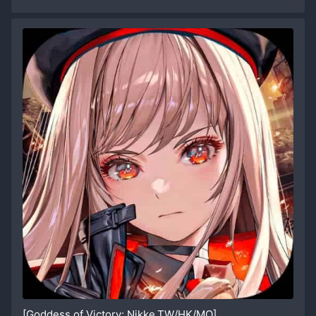
[Goddess of Victory: Nikke,TW/HK/MO]