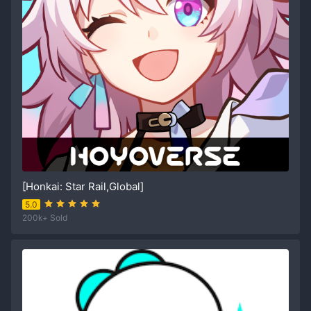
[Honkai: Star Rail,Global]
5.0
200k+ Sold