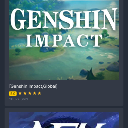
[Genshin Impact,Global]
5.0
200k+ Sold