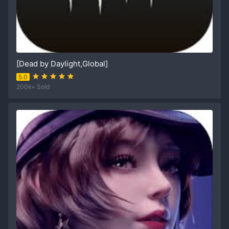
[Dead by Daylight,Global]
5.0
200k+ Sold