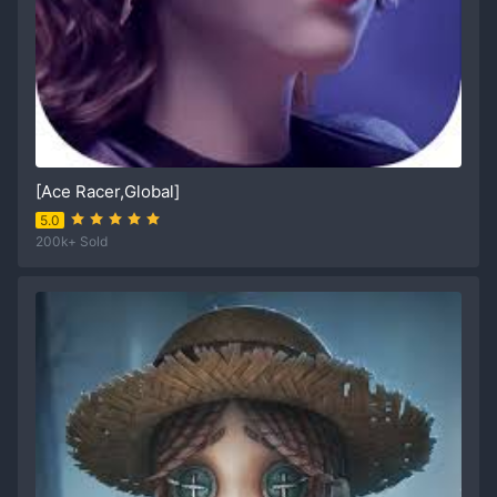
[Ace Racer,Global]
5.0
200k+ Sold