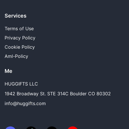
Services
Terms of Use
Privacy Policy
Cookie Policy
Aml-Policy
Me
HUGGIFTS LLC
1942 Broadway St. STE 314C Boulder CO 80302
info@huggifts.com