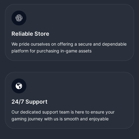
Reliable Store
We pride ourselves on offering a secure and dependable
platform for purchasing in-game assets
24/7 Support
Our dedicated support team is here to ensure your
gaming journey with us is smooth and enjoyable