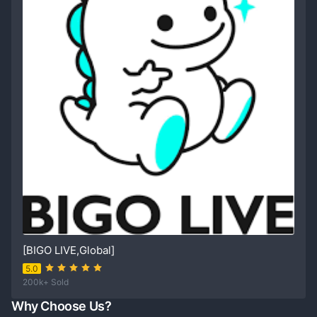
[BIGO LIVE,Global]
5.0
200k+ Sold
Why Choose Us?