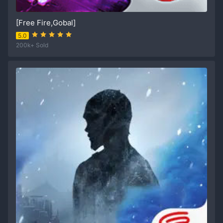
[Free Fire,Gobal]
5.0
200k+ Sold