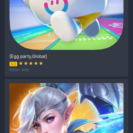
[Egg party,Global]
5.0
200k+ Sold