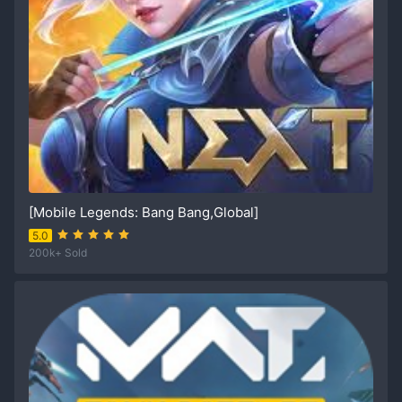
[Mobile Legends: Bang Bang,Global]
5.0
200k+ Sold