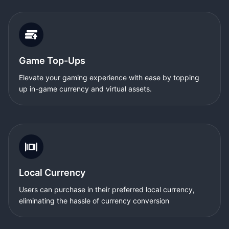
Game Top-Ups
Elevate your gaming experience with ease by topping
up in-game currency and virtual assets.
Local Currency
Users can purchase in their preferred local currency,
eliminating the hassle of currency conversion