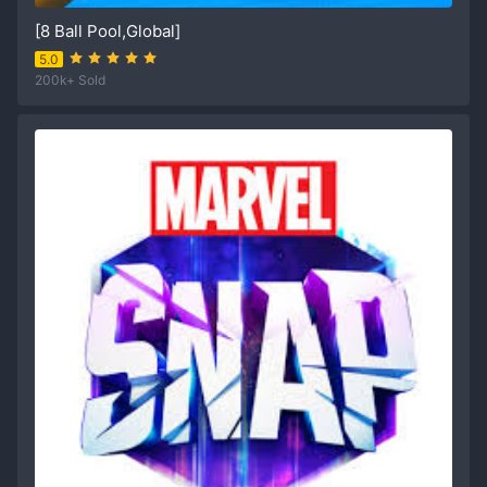
[8 Ball Pool,Global]
5.0
200k+ Sold