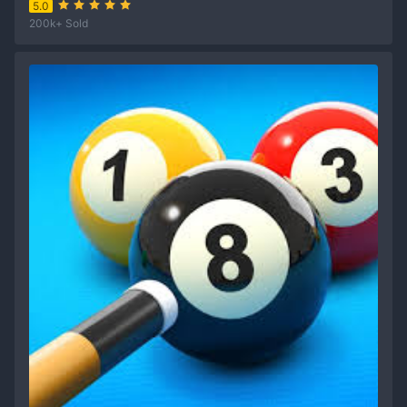
5.0
200k+ Sold