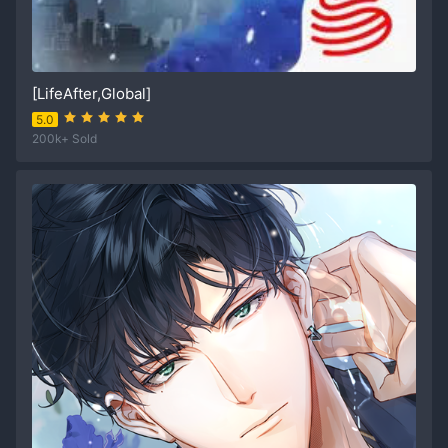
[LifeAfter,Global]
5.0
200k+ Sold