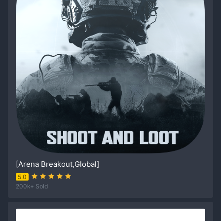
[Arena Breakout,Global]
5.0
200k+ Sold