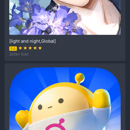
[light and night,Global]
5.0
200k+ Sold