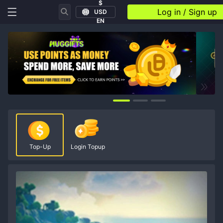
$
Log in / Sign up
USD
EN
Top-Up
Login Topup