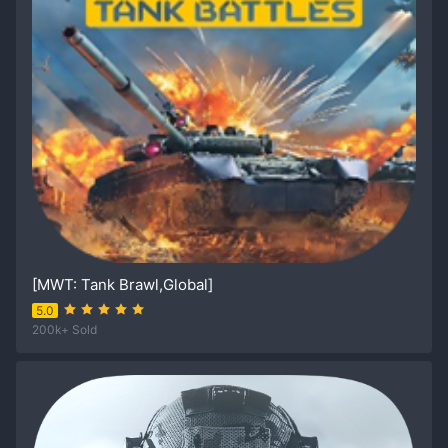
[MWT: Tank Brawl,Global]
5.0
200k+ Sold