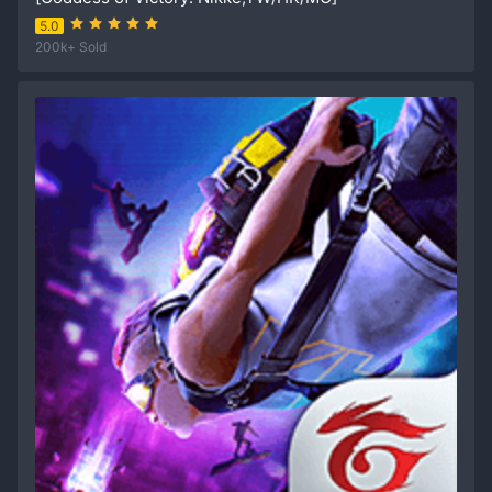
5.0
200k+ Sold