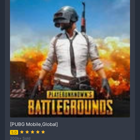
[PUBG Mobile,Global]
5.0
200k+ Sold