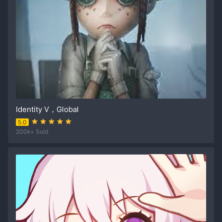
Identity V，Global
5.0
200k+ Sold