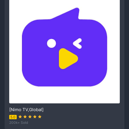
[Nimo TV,Global]
5.0
200k+ Sold