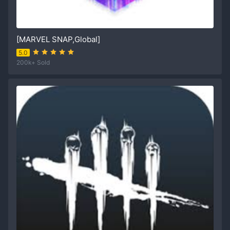
[MARVEL SNAP,Global]
5.0
200k+ Sold