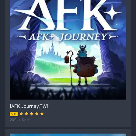
[AFK Journey,TW]
5.0
200k+ Sold