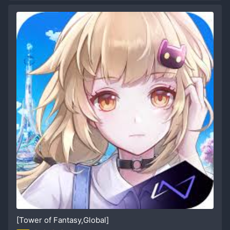
[Tower of Fantasy,Global]